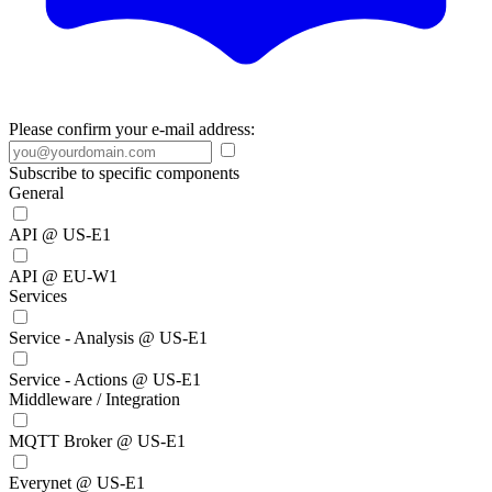
Please confirm your e-mail address:
Subscribe to specific components
General
API @ US-E1
API @ EU-W1
Services
Service - Analysis @ US-E1
Service - Actions @ US-E1
Middleware / Integration
MQTT Broker @ US-E1
Everynet @ US-E1