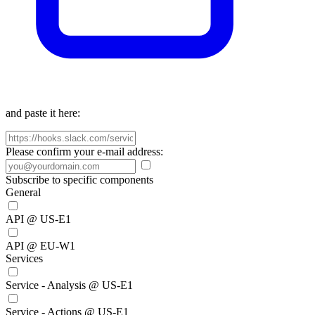
and paste it here:
Please confirm your e-mail address:
Subscribe to specific components
General
API @ US-E1
API @ EU-W1
Services
Service - Analysis @ US-E1
Service - Actions @ US-E1