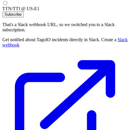
TTN/TTI @ US-E1
Subscribe
That's a Slack webhook URL, so we switched you to a Slack
subscription.
Get notified about TagoIO incidents directly in Slack. Create a
Slack
webhook