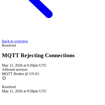
Back to overview
Resolved
MQTT Rejecting Connections
May 11, 2026 at 9:20pm UTC
Affected services
MQTT Broker @ US-E1
Resolved
May 11, 2026 at 9:58pm UTC