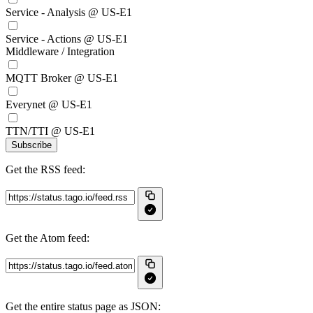
Service - Analysis @ US-E1
Service - Actions @ US-E1
Middleware / Integration
MQTT Broker @ US-E1
Everynet @ US-E1
TTN/TTI @ US-E1
Subscribe
Get the RSS feed:
Get the Atom feed:
Get the entire status page as JSON: