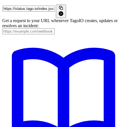
Get a request to your URL whenever TagoIO creates, updates or
resolves an incident: