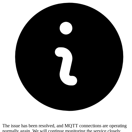
The issue has been resolved, and MQTT connections are operating
normally again. We will continue monitoring the service closely.