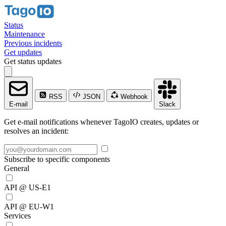
Status
Maintenance
Previous incidents
Get updates
Get status updates
RSS
JSON
Webhook
E-mail
Slack
Get e-mail notifications whenever TagoIO creates, updates or
resolves an incident:
Subscribe to specific components
General
API @ US-E1
API @ EU-W1
Services