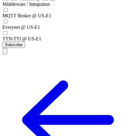
Middleware / Integration
MQTT Broker @ US-E1
Everynet @ US-E1
TTN/TTI @ US-E1
Subscribe