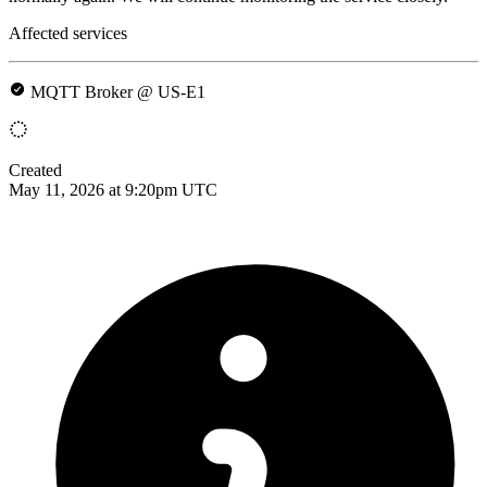
Affected services
MQTT Broker @ US-E1
Created
May 11, 2026 at 9:20pm UTC