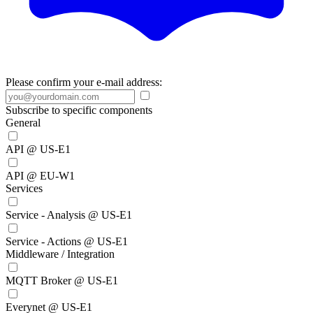
Please confirm your e-mail address:
Subscribe to specific components
General
API @ US-E1
API @ EU-W1
Services
Service - Analysis @ US-E1
Service - Actions @ US-E1
Middleware / Integration
MQTT Broker @ US-E1
Everynet @ US-E1