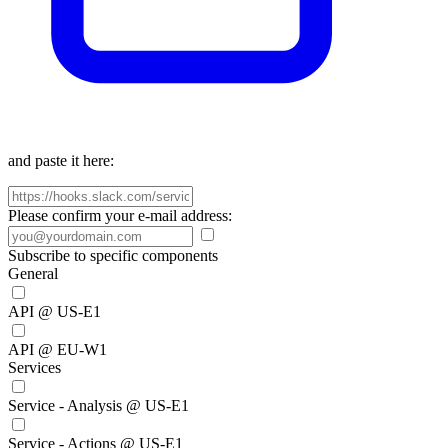
and paste it here:
Please confirm your e-mail address:
Subscribe to specific components
General
API @ US-E1
API @ EU-W1
Services
Service - Analysis @ US-E1
Service - Actions @ US-E1