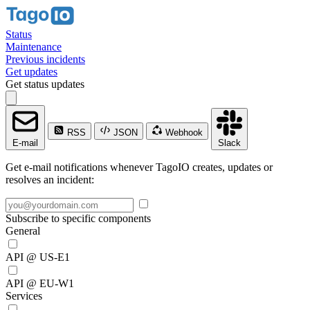
Status
Maintenance
Previous incidents
Get updates
Get status updates
RSS
JSON
Webhook
E-mail
Slack
Get e-mail notifications whenever TagoIO creates, updates or
resolves an incident:
Subscribe to specific components
General
API @ US-E1
API @ EU-W1
Services