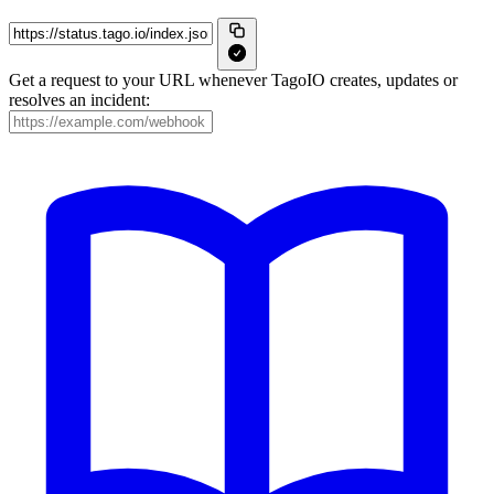
Get a request to your URL whenever TagoIO creates, updates or
resolves an incident: