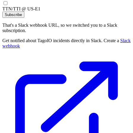
TTN/TTI @ US-E1
Subscribe
That's a Slack webhook URL, so we switched you to a Slack
subscription.
Get notified about TagoIO incidents directly in Slack. Create a
Slack
webhook