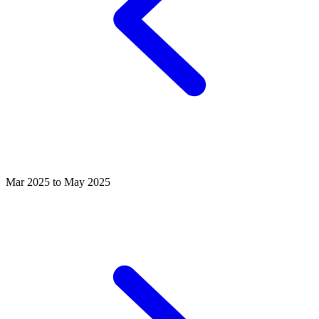
Mar 2025 to May 2025