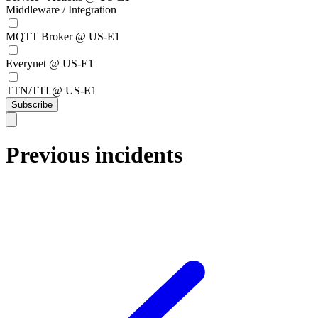
Middleware / Integration
MQTT Broker @ US-E1
Everynet @ US-E1
TTN/TTI @ US-E1
Subscribe
Previous incidents