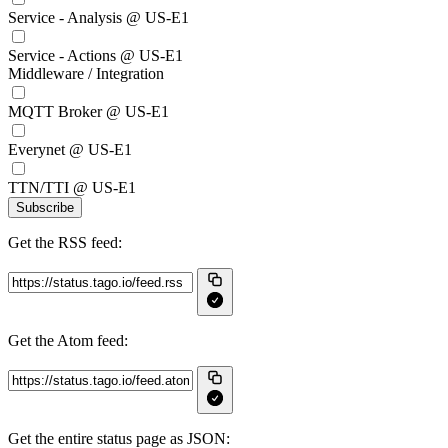
Service - Analysis @ US-E1
Service - Actions @ US-E1
Middleware / Integration
MQTT Broker @ US-E1
Everynet @ US-E1
TTN/TTI @ US-E1
Subscribe
Get the RSS feed:
Get the Atom feed:
Get the entire status page as JSON: