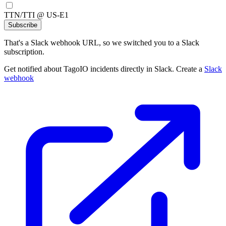
TTN/TTI @ US-E1
Subscribe
That's a Slack webhook URL, so we switched you to a Slack
subscription.
Get notified about TagoIO incidents directly in Slack. Create a
Slack
webhook