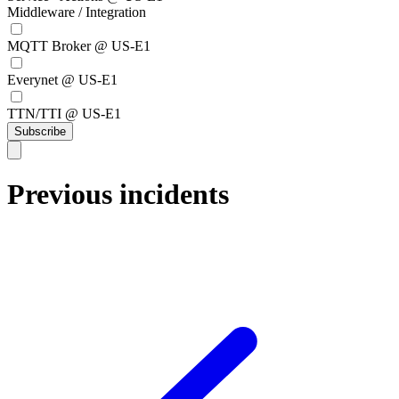
Middleware / Integration
MQTT Broker @ US-E1
Everynet @ US-E1
TTN/TTI @ US-E1
Subscribe
Previous incidents