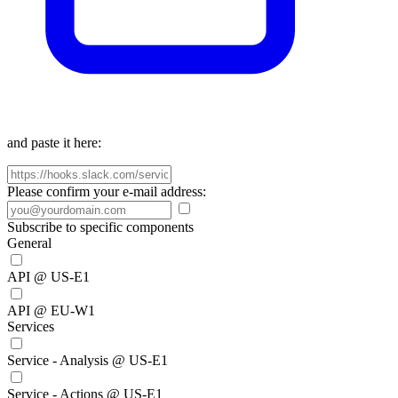
and paste it here:
Please confirm your e-mail address:
Subscribe to specific components
General
API @ US-E1
API @ EU-W1
Services
Service - Analysis @ US-E1
Service - Actions @ US-E1