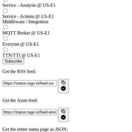
Service - Analysis @ US-E1
Service - Actions @ US-E1
Middleware / Integration
MQTT Broker @ US-E1
Everynet @ US-E1
TTN/TTI @ US-E1
Subscribe
Get the RSS feed:
Get the Atom feed:
Get the entire status page as JSON: