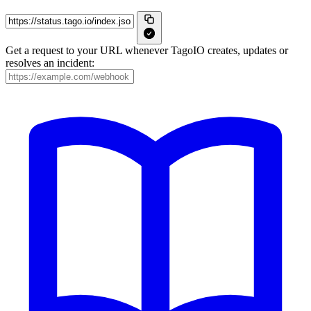
Get a request to your URL whenever TagoIO creates, updates or
resolves an incident: