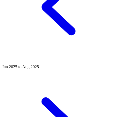
Jun 2025 to Aug 2025