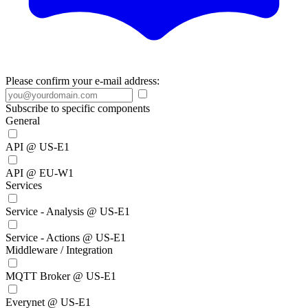
Please confirm your e-mail address:
Subscribe to specific components
General
API @ US-E1
API @ EU-W1
Services
Service - Analysis @ US-E1
Service - Actions @ US-E1
Middleware / Integration
MQTT Broker @ US-E1
Everynet @ US-E1