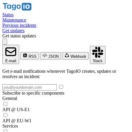
Status
Maintenance
Previous incidents
Get updates
Get status updates
RSS
JSON
Webhook
E-mail
Slack
Get e-mail notifications whenever TagoIO creates, updates or
resolves an incident:
Subscribe to specific components
General
API @ US-E1
API @ EU-W1
Services