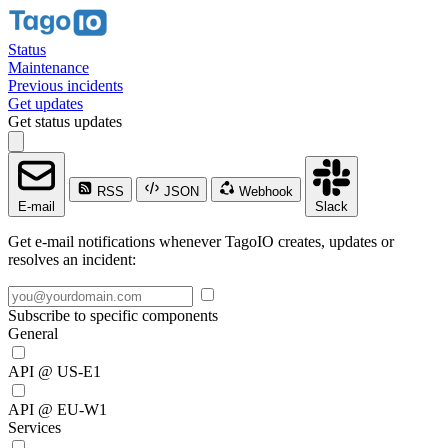
Status
Maintenance
Previous incidents
Get updates
Get status updates
RSS
JSON
Webhook
E-mail
Slack
Get e-mail notifications whenever TagoIO creates, updates or
resolves an incident:
Subscribe to specific components
General
API @ US-E1
API @ EU-W1
Services