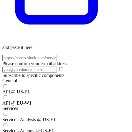
and paste it here:
Please confirm your e-mail address:
Subscribe to specific components
General
API @ US-E1
API @ EU-W1
Services
Service - Analysis @ US-E1
Service - Actions @ US-E1