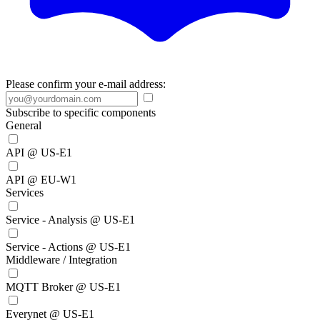
Please confirm your e-mail address:
Subscribe to specific components
General
API @ US-E1
API @ EU-W1
Services
Service - Analysis @ US-E1
Service - Actions @ US-E1
Middleware / Integration
MQTT Broker @ US-E1
Everynet @ US-E1