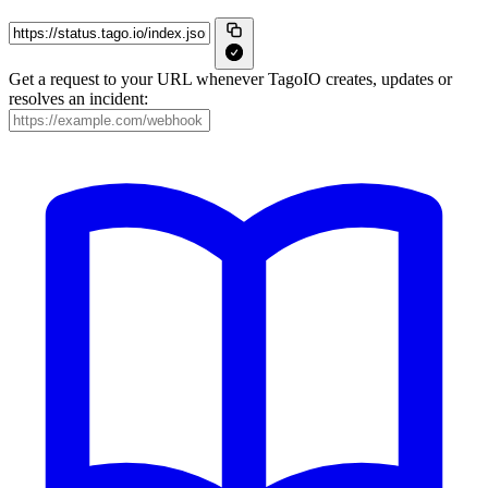
Get a request to your URL whenever TagoIO creates, updates or
resolves an incident: