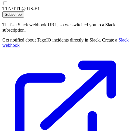
TTN/TTI @ US-E1
Subscribe
That's a Slack webhook URL, so we switched you to a Slack
subscription.
Get notified about TagoIO incidents directly in Slack. Create a
Slack
webhook