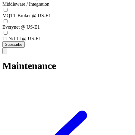
Middleware / Integration
MQTT Broker @ US-E1
Everynet @ US-E1
TTN/TTI @ US-E1
Subscribe
Maintenance