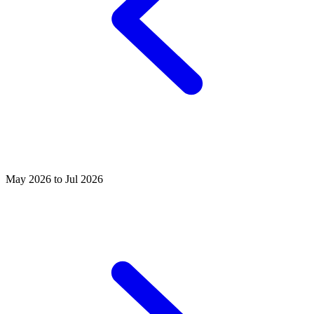
May 2026 to Jul 2026