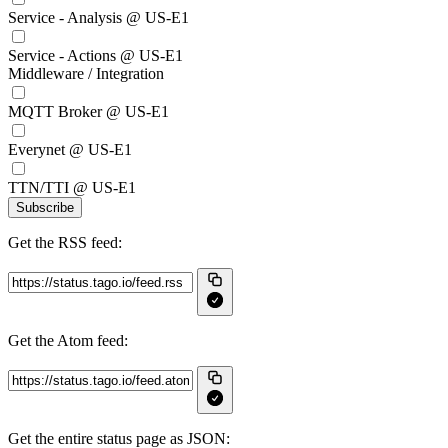
Service - Analysis @ US-E1
Service - Actions @ US-E1
Middleware / Integration
MQTT Broker @ US-E1
Everynet @ US-E1
TTN/TTI @ US-E1
Subscribe
Get the RSS feed:
Get the Atom feed:
Get the entire status page as JSON: