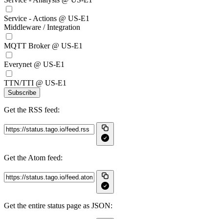
Service - Actions @ US-E1
Middleware / Integration
MQTT Broker @ US-E1
Everynet @ US-E1
TTN/TTI @ US-E1
Subscribe
Get the RSS feed:
Get the Atom feed:
Get the entire status page as JSON: