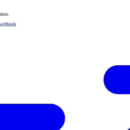
tion.
 webhook