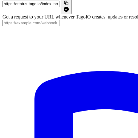
Get a request to your URL whenever TagoIO creates, updates or resol