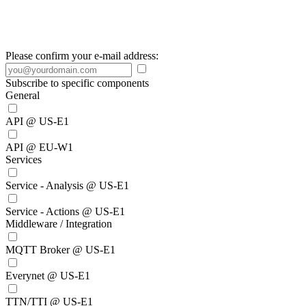
Please confirm your e-mail address:
Subscribe to specific components
General
API @ US-E1
API @ EU-W1
Services
Service - Analysis @ US-E1
Service - Actions @ US-E1
Middleware / Integration
MQTT Broker @ US-E1
Everynet @ US-E1
TTN/TTI @ US-E1