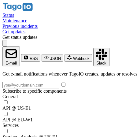
Status
Maintenance
Previous incidents
Get updates
Get status updates
RSS
JSON
Webhook
E-mail
Slack
Get e-mail notifications whenever TagoIO creates, updates or resolves
Subscribe to specific components
General
API @ US-E1
API @ EU-W1
Services
Service - Analysis @ US-E1