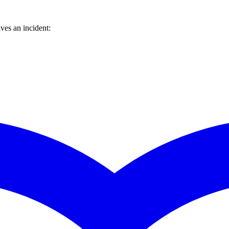
ves an incident: