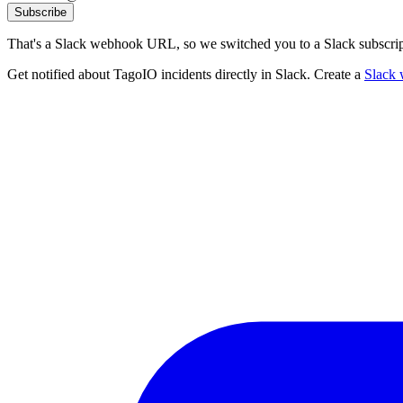
Subscribe
That's a Slack webhook URL, so we switched you to a Slack subscrip
Get notified about TagoIO incidents directly in Slack. Create a
Slack